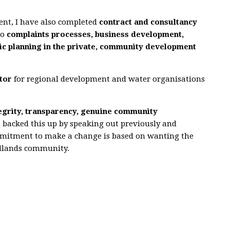
ent, I have also completed
contract and consultancy
to
complaints processes, business
development,
c planning in the private, community development
tor
for regional development and water organisations
tegrity, transparency, genuine community
 backed this up by speaking out previously and
mmitment to make a change is based on wanting the
edlands community.