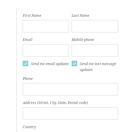
First Name
Last Name
Email
Mobile phone
Send me email updates
Send me text message
updates
Phone
Address (Street, City, State, Postal code)
Country