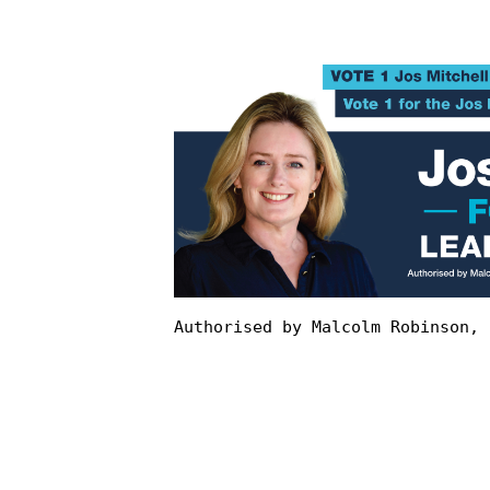
Authorised by Malcolm Robinson, 