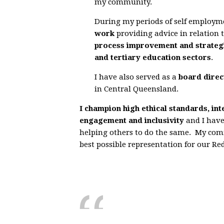
my community.
During my periods of self employm
work
providing advice in relation 
process improvement and strategi
and tertiary education sectors
.
I have also served as a
board direc
in Central Queensland
.
I champion high ethical standards, in
engagement and inclusivity
and I have
helping others to do the same. My co
best possible representation for our R