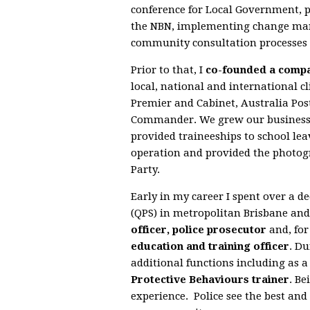
conference for Local Government, p
the NBN, implementing change man
community consultation processes 
Prior to that, I
co-founded a comp
local, national and international cl
Premier and Cabinet, Australia Post
Commander. We grew our business 
provided traineeships to school le
operation and provided the photog
Party.
Early in my career I spent over a 
(QPS) in metropolitan Brisbane and
officer, police prosecutor
and, for
education and training officer
. Du
additional functions including as 
Protective Behaviours trainer
. Be
experience. Police see the best and