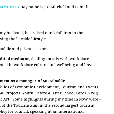
OMMUNITY
. My name is Jos Mitchell and I am the
my husband, has raised our 3 children in the
ing the bayside lifestyle.
ublic and private sectors -
edited mediator
, dealing mostly with workplace
rested in workplace culture and wellbeing and have a
ment as a manager of Sustainable
tfolios of Economic Development, Tourism and Events,
nal Projects, Youth, Before & After School Care (OOSH),
blic Art. Some highlights during my time in NSW were -
n of the Tourism Plan
in the second largest
tourism
licy for council, speaking at an international