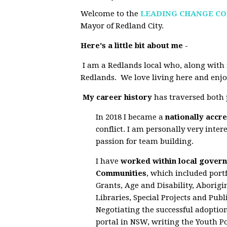
Welcome to the
LEADING CHANGE C
Mayor of Redland City.
Here's a little bit about me -
I am a Redlands local who, along with 
Redlands. We love living here and enjoy
My career history
has traversed both p
In 2018 I became a
nationally accr
conflict. I am personally very inte
passion for team building.
I have
worked within local govern
Communities
, which included por
Grants, Age and Disability, Aborigi
Libraries, Special Projects and Pu
Negotiating the successful adoptio
portal in NSW, writing the Youth Po