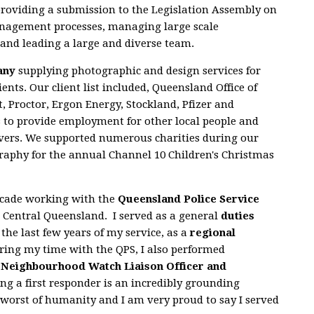
roviding a submission to the Legislation Assembly on
agement processes, managing large scale
and leading a large and diverse team.
any
supplying photographic and design services for
ients. Our client list included, Queensland Office of
, Proctor, Ergon Energy, Stockland, Pfizer and
to provide employment for other local people and
avers. We supported numerous charities during our
raphy for the annual Channel 10 Children's Christmas
decade working with the
Queensland Police Service
 Central Queensland. I served as a general
duties
 the last few years of my service, as a
regional
ring my time with the QPS, I also performed
a
Neighbourhood Watch Liaison Officer and
ing a first responder is an incredibly grounding
 worst of humanity and I am very proud to say I served