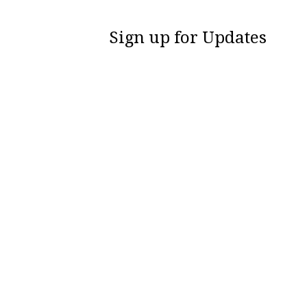
Sign up for Updates