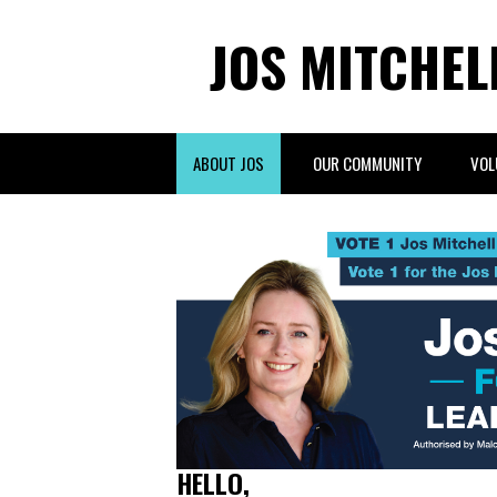
JOS MITCHEL
ABOUT JOS
OUR COMMUNITY
VOL
HELLO,