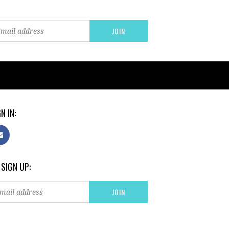
N IN:
 SIGN UP: