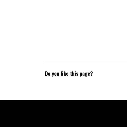
Do you like this page?