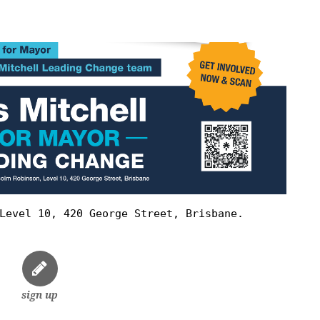
Level 10, 420 George Street, Brisbane.
sign up