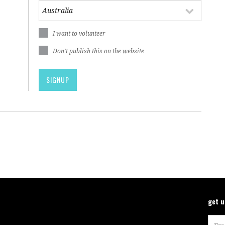
I want to volunteer
Don't publish this on the website
get 