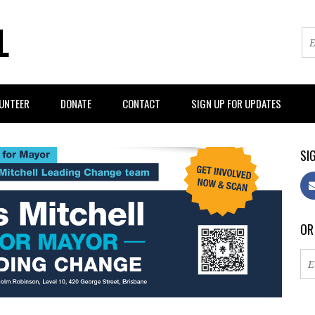
L
UNTEER
DONATE
CONTACT
SIGN UP FOR UPDATES
SIG
OR